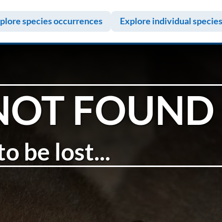
plore species occurrences
Explore individual specie
NOT FOUND
o be lost...