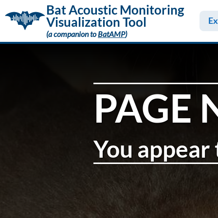
Bat Acoustic Monitoring
Visualization Tool
Ex
(a companion to
BatAMP
)
PAGE 
You appear t